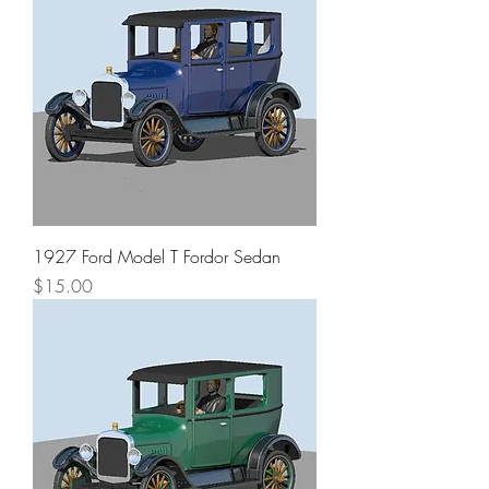
1927 Ford Model T Fordor Sedan
Price
$15.00