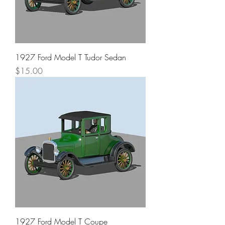
1927 Ford Model T Tudor Sedan
Price
$15.00
1927 Ford Model T Coupe