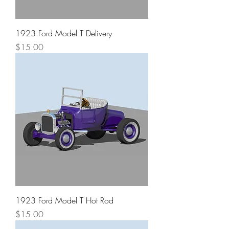
1923 Ford Model T Delivery
Price
$15.00
1923 Ford Model T Hot Rod
Price
$15.00