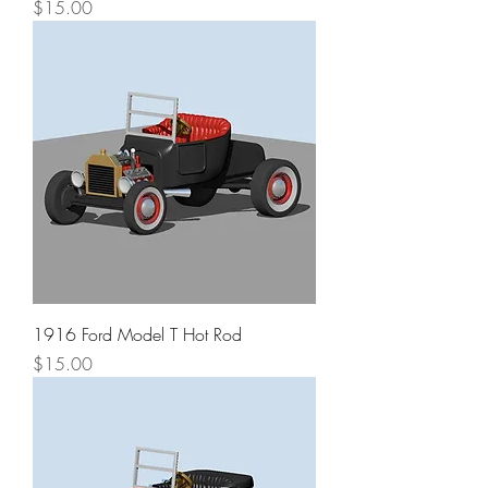
Price
$15.00
1916 Ford Model T Hot Rod
Price
$15.00