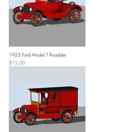
1923 Ford Model T Roadster
Price
$15.00