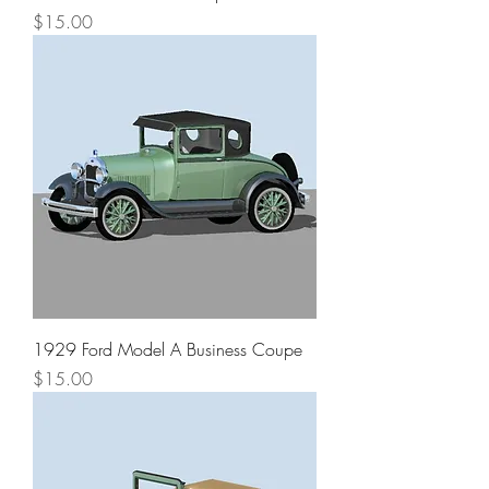
Price
$15.00
1929 Ford Model A Business Coupe
Price
$15.00