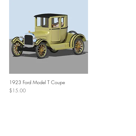
1923 Ford Model T Coupe
Price
$15.00