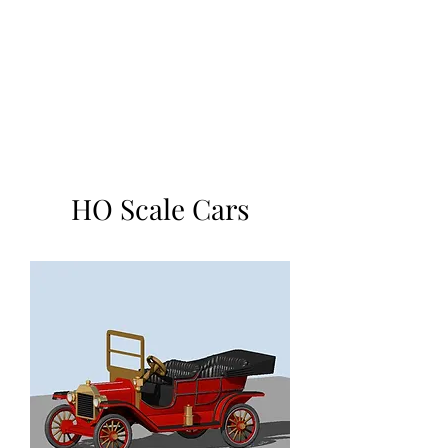
TOYS IN THE ATTIC
INC.
You'll be surprised by what you
find in the attic
HO Scale Cars