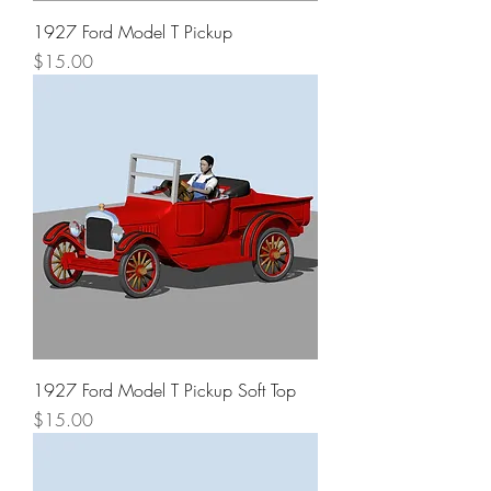
1927 Ford Model T Pickup
Price
$15.00
1927 Ford Model T Pickup Soft Top
Price
$15.00