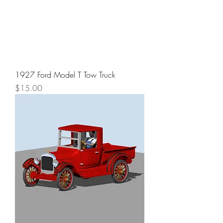
1927 Ford Model T Tow Truck
Price
$15.00