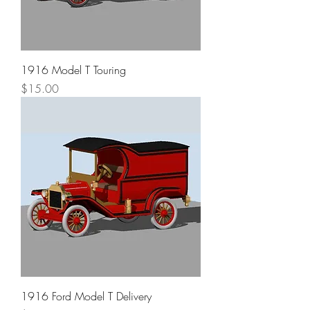
1916 Model T Touring
Price
$15.00
1916 Ford Model T Delivery