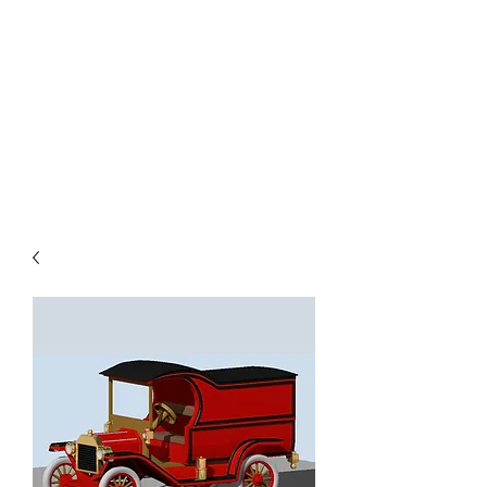
TOYS IN THE ATTIC
INC.
You'll be surprised by what you
find in the attic