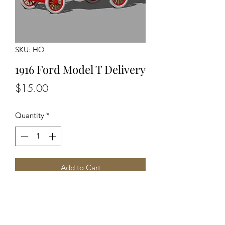
SKU: HO
1916 Ford Model T Delivery
Price
$15.00
Quantity
*
Add to Cart
Unassembled Unpainted Kit
Detailed Engine