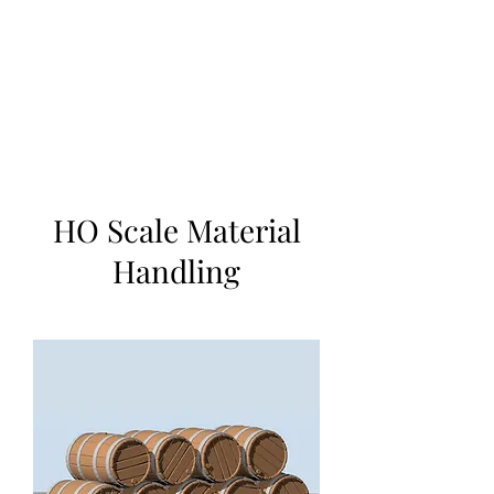
TOYS IN THE ATTIC
INC.
You'll be surprised by what you
find in the attic
HO Scale Material
Handling