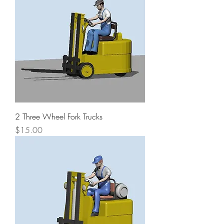
2 Three Wheel Fork Trucks
Price
$15.00