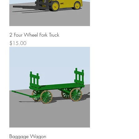
2 Four Wheel Fork Truck
Price
$15.00
Baggage Wagon