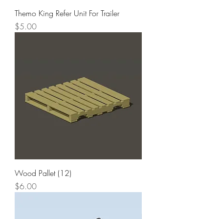
Themo King Refer Unit For Trailer
Price
$5.00
Wood Pallet (12)
Price
$6.00