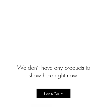
We don’t have any products to
show here right now.
Back to Top