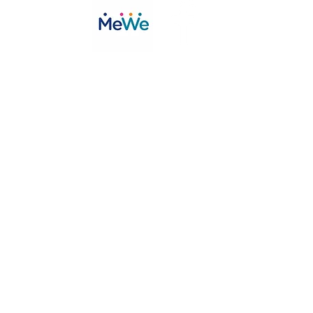
©2020 by Toys in the Attic inc.. Proudly created with Wix.com