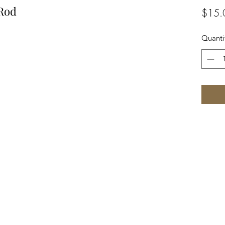
 Rod
$15.
Quanti