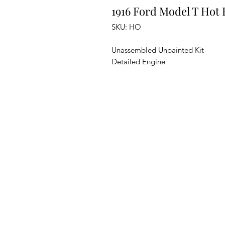
1916 Ford Model T Hot
SKU: HO
Unassembled Unpainted Kit
Detailed Engine