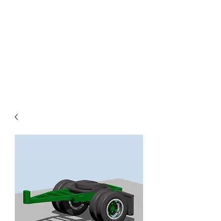
TOYS IN THE ATTIC
INC.
You'll be surprised by what you
find in the attic