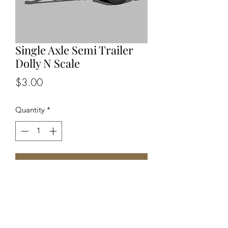
Single Axle Semi Trailer
Dolly N Scale
Price
$3.00
Quantity
*
Add to Cart
One piece unpainted N Scale