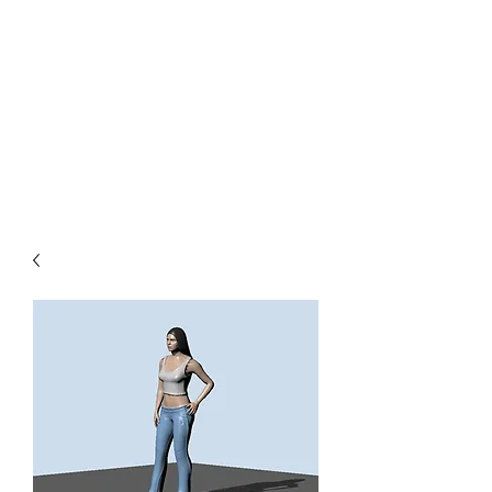
TOYS IN THE ATTIC
INC.
You'll be surprised by what you
find in the attic