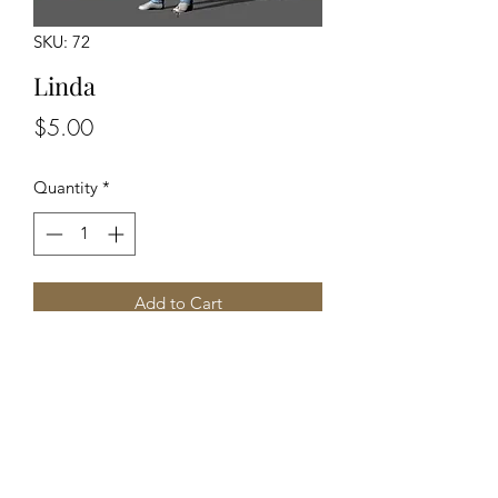
SKU: 72
Linda
Price
$5.00
Quantity
*
Add to Cart
Unpainted Figure
Back to Top