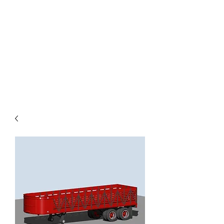
TOYS IN THE ATTIC
INC.
You'll be surprised by what you
find in the attic