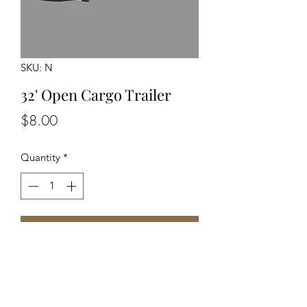
SKU: N
32' Open Cargo Trailer
Price
$8.00
Quantity
*
Add to Cart
Unpainted Unassembled Kit. N Scale