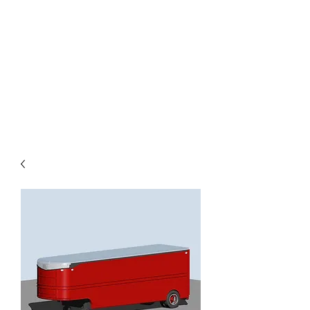
TOYS IN THE ATTIC
INC.
You'll be surprised by what you
find in the attic