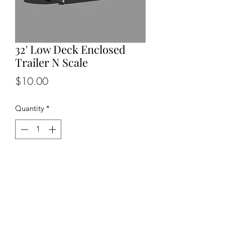
32' Low Deck Enclosed
Trailer N Scale
Price
$10.00
Quantity
*
Add to Cart
Back to Top