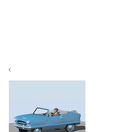
TOYS IN THE ATTIC
INC.
You'll be surprised by what you
find in the attic