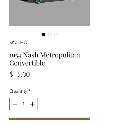
SKU: HO
1954 Nash Metropolitan
Convertible
Price
$15.00
Quantity
*
Add to Cart