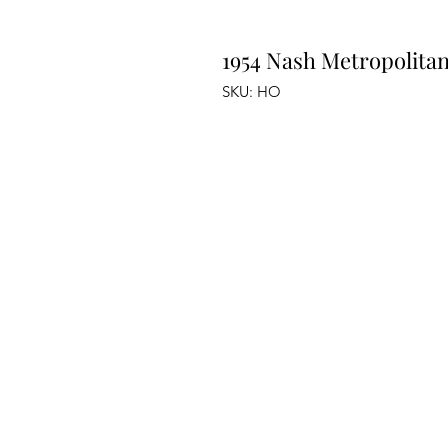
1954 Nash Metropolita
SKU: HO