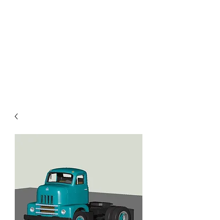
TOYS IN THE ATTIC
INC.
You'll be surprised by what you
find in the attic