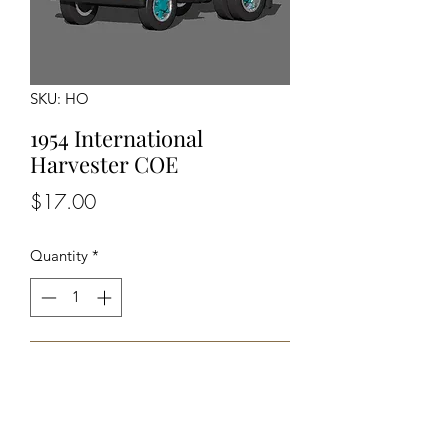
SKU: HO
1954 International
Harvester COE
Price
$17.00
Quantity
*
Add to Cart
Unpainted unassembled kit