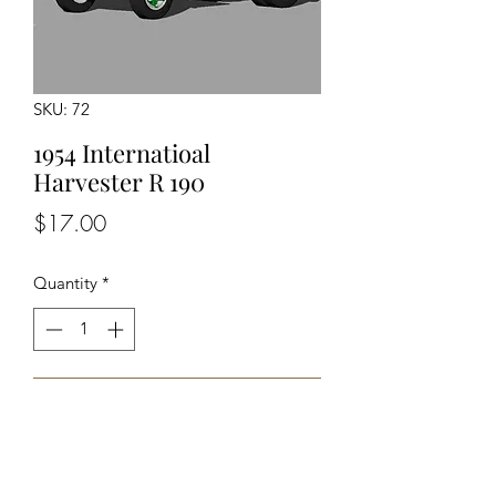
SKU: 72
1954 Internatioal
Harvester R 190
Price
$17.00
Quantity
*
Add to Cart
Unpainted Unassembled kit