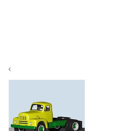
TOYS IN THE ATTIC
INC.
You'll be surprised by what you
find in the attic