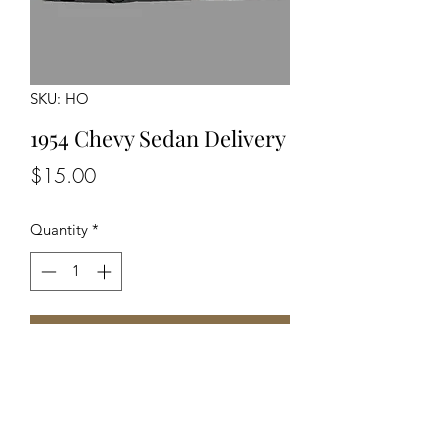
SKU: HO
1954 Chevy Sedan Delivery
Price
$15.00
Quantity
*
Add to Cart
Unassembled Unpainted Kit