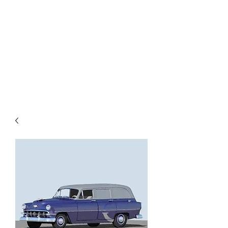
TOYS IN THE ATTIC
INC.
You'll be surprised by what you
find in the attic