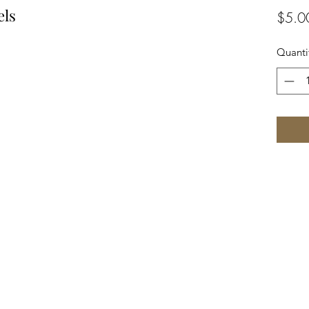
els
$5.0
Quanti