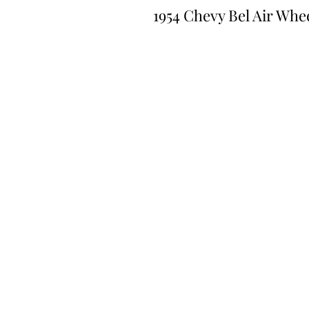
1954 Chevy Bel Air Whe