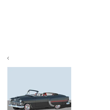
TOYS IN THE ATTIC
INC.
You'll be surprised by what you
find in the attic