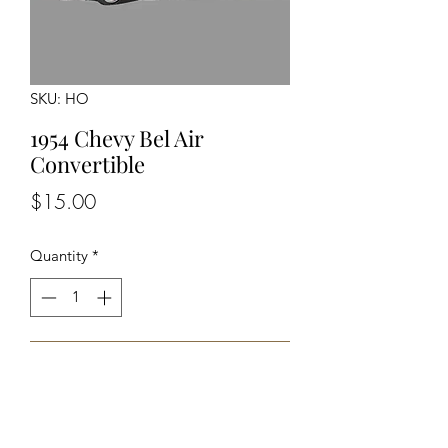
SKU: HO
1954 Chevy Bel Air
Convertible
Price
$15.00
Quantity
*
Add to Cart
Unassembled Unpainted Kit