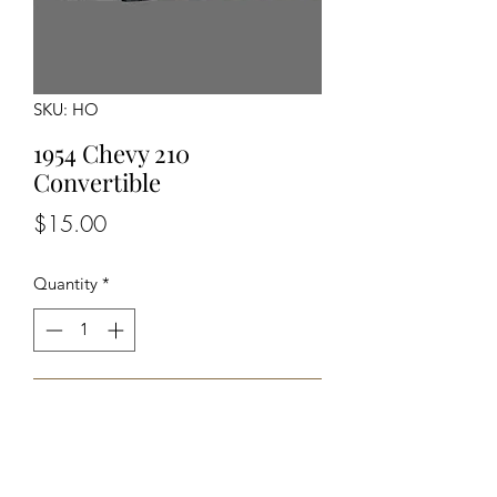
SKU: HO
1954 Chevy 210
Convertible
Price
$15.00
Quantity
*
Add to Cart
Unassembled Unpainted Kit