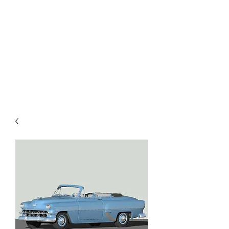
TOYS IN THE ATTIC
INC.
You'll be surprised by what you
find in the attic