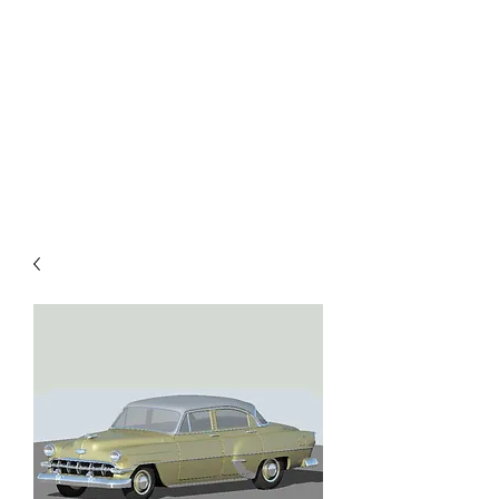
TOYS IN THE ATTIC
INC.
You'll be surprised by what you
find in the attic