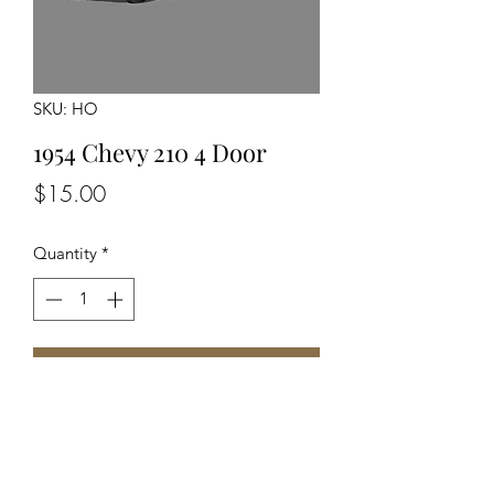
SKU: HO
1954 Chevy 210 4 Door
Price
$15.00
Quantity
*
Add to Cart
Unassembled Unpainted Kit