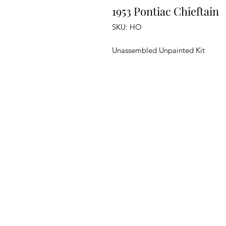
1953 Pontiac Chieftain
SKU: HO
Unassembled Unpainted Kit