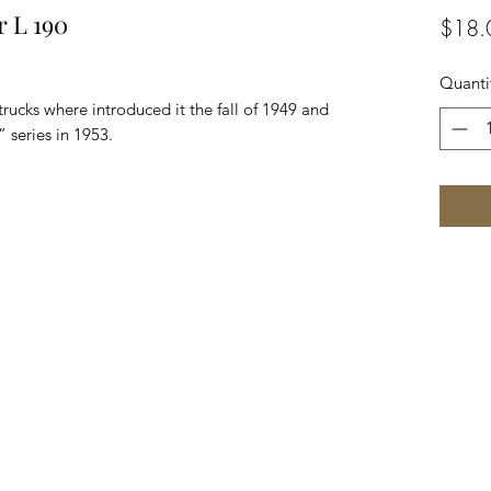
r L 190
$18.
Quanti
trucks where introduced it the fall of 1949 and
 series in 1953.