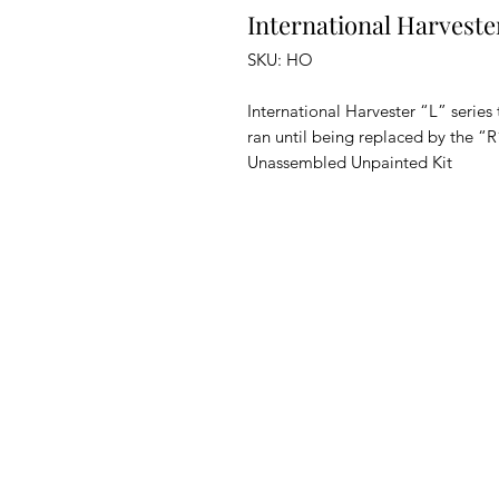
International Harveste
SKU: HO
International Harvester “L” series 
ran until being replaced by the “R”
Unassembled Unpainted Kit