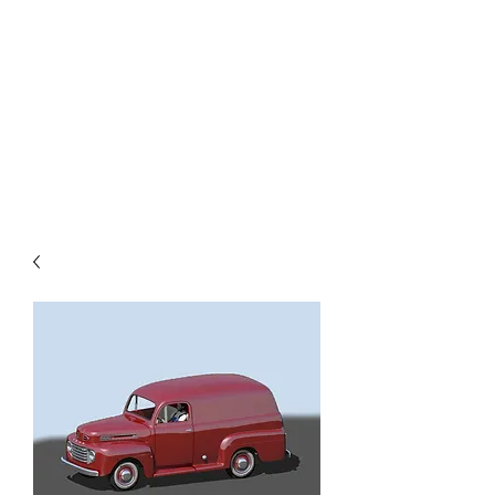
TOYS IN THE ATTIC
INC.
You'll be surprised by what you
find in the attic