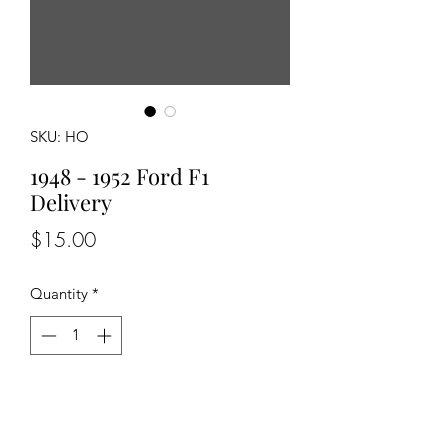
SKU: HO
1948 - 1952 Ford F1
Delivery
Price
$15.00
Quantity
*
Add to Cart