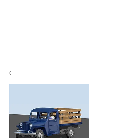
TOYS IN THE ATTIC
INC.
You'll be surprised by what you
find in the attic