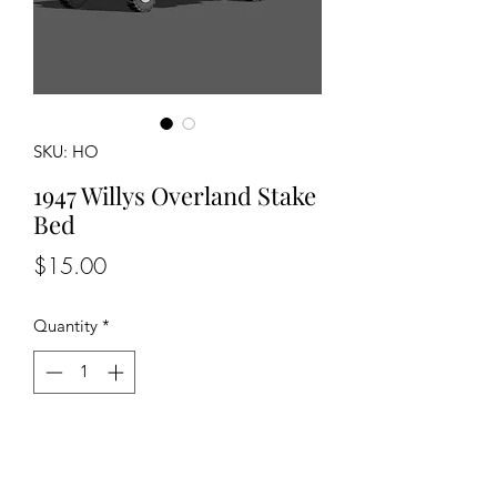
SKU: HO
1947 Willys Overland Stake
Bed
Price
$15.00
Quantity
*
Add to Cart