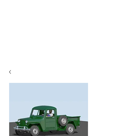
TOYS IN THE ATTIC
INC.
You'll be surprised by what you
find in the attic