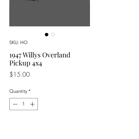
SKU: HO
1947 Willys Overland
Pickup 4x4
Price
$15.00
Quantity
*
Add to Cart