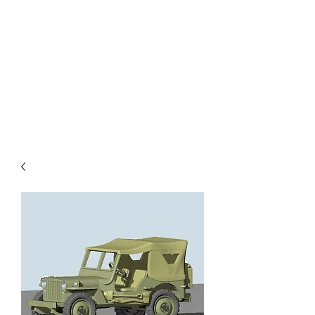
TOYS IN THE ATTIC
INC.
You'll be surprised by what you
find in the attic