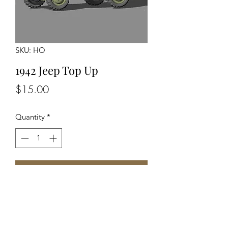
SKU: HO
1942 Jeep Top Up
Price
$15.00
Quantity
*
Add to Cart
Unassembled Unpainted Kit