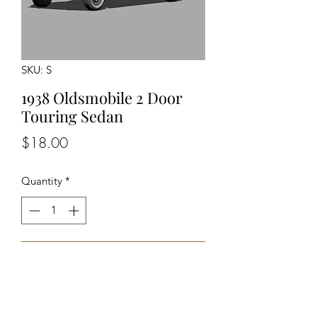
SKU: S
1938 Oldsmobile 2 Door
Touring Sedan
Price
$18.00
Quantity
*
Add to Cart
Unpainted Unassembled kit