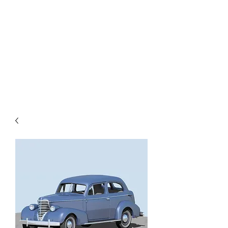
TOYS IN THE ATTIC
INC.
You'll be surprised by what you
find in the attic