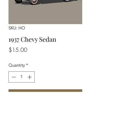
SKU: HO
1937 Chevy Sedan
Price
$15.00
Quantity
*
Add to Cart
Unassembled Unpainted Kit