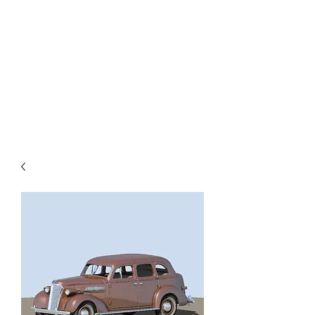
TOYS IN THE ATTIC
INC.
You'll be surprised by what you
find in the attic