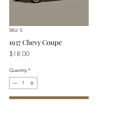
SKU: S
1937 Chevy Coupe
Price
$18.00
Quantity
*
Add to Cart
Unassembled Unpainted Kit