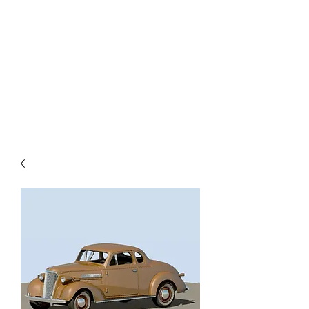
TOYS IN THE ATTIC
INC.
You'll be surprised by what you
find in the attic