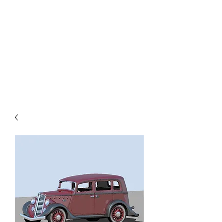
TOYS IN THE ATTIC
INC.
You'll be surprised by what you
find in the attic