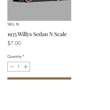
SKU: N
1935 Willys Sedan N Scale
Price
$7.00
Quantity
*
Add to Cart
Unassembled, Unpainted kit N Scale