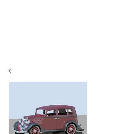
TOYS IN THE ATTIC
INC.
You'll be surprised by what you
find in the attic