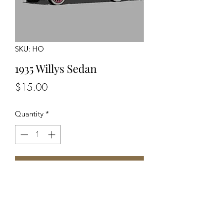
SKU: HO
1935 Willys Sedan
Price
$15.00
Quantity
*
Add to Cart
Unassembled Unpainted Kit