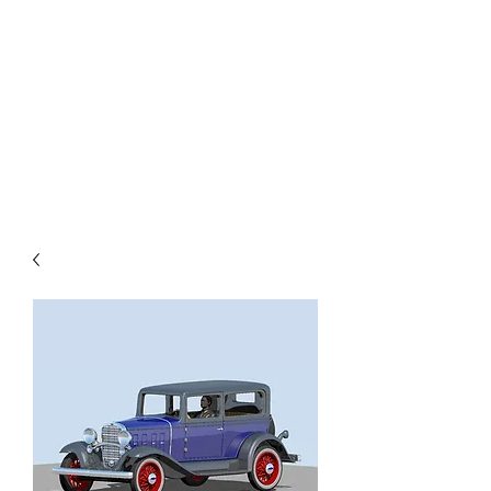
TOYS IN THE ATTIC
INC.
You'll be surprised by what you
find in the attic