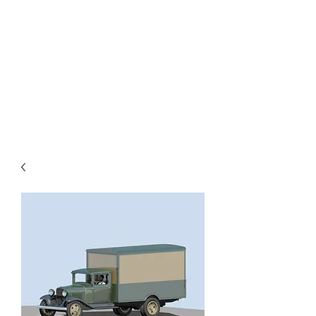
TOYS IN THE ATTIC
INC.
You'll be surprised by what you
find in the attic