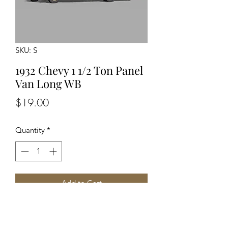
SKU: S
1932 Chevy 1 1/2 Ton Panel
Van Long WB
Price
$19.00
Quantity
*
Add to Cart
Unpainted Unassembled Kit
Optional Driver Detailed Engine