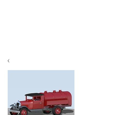
TOYS IN THE ATTIC
INC.
You'll be surprised by what you
find in the attic