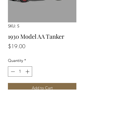
SKU: S
1930 Model AA Tanker
Price
$19.00
Quantity
*
Add to Cart
Unpainted Unassembled Kit
Optional Driver