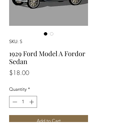
SKU: S
1929 Ford Model A Fordor
Sedan
Price
$18.00
Quantity
*
Add to Cart