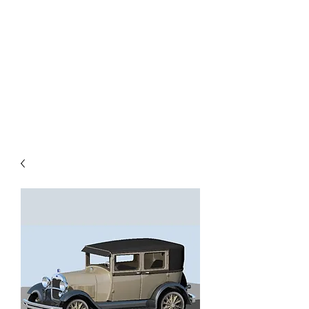
TOYS IN THE ATTIC
INC.
You'll be surprised by what you
find in the attic