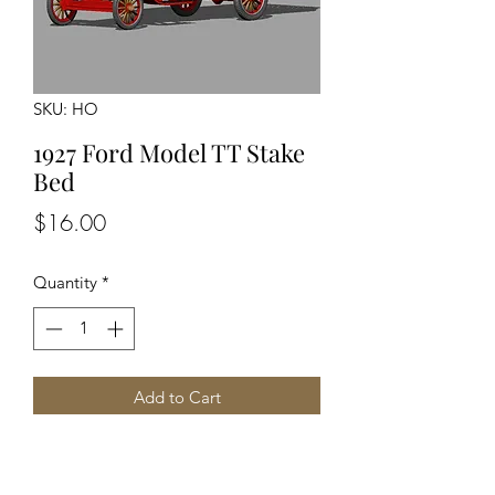
SKU: HO
1927 Ford Model TT Stake
Bed
Price
$16.00
Quantity
*
Add to Cart
Unpainte Unassembled kit
Detailed engine