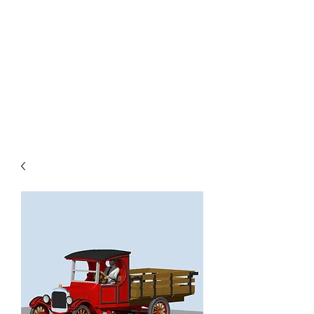
TOYS IN THE ATTIC
INC.
You'll be surprised by what you
find in the attic