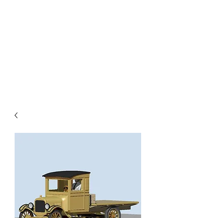
TOYS IN THE ATTIC
INC.
You'll be surprised by what you
find in the attic