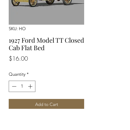
SKU: HO
1927 Ford Model TT Closed
Cab Flat Bed
Price
$16.00
Quantity
*
Add to Cart
Unpainted Unassembled kit
Detailed Engine