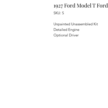
1927 Ford Model T For
SKU: S
Unpainted Unassembled Kit
Detailed Engine
Optional Driver