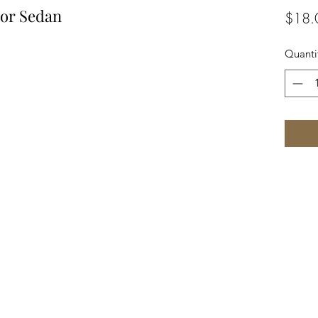
dor Sedan
$18.
Quanti