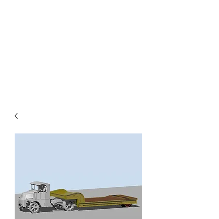
TOYS IN THE ATTIC
INC.
You'll be surprised by what you
find in the attic