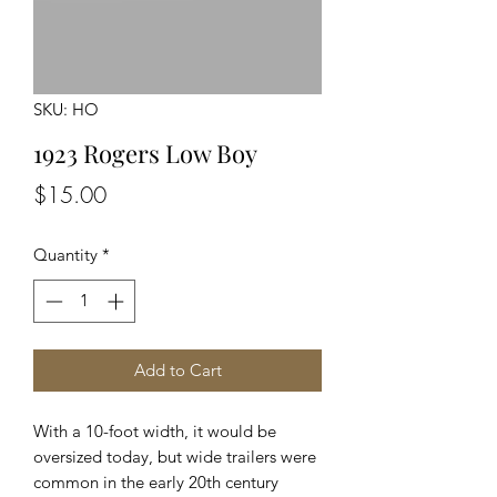
SKU: HO
1923 Rogers Low Boy
Price
$15.00
Quantity
*
Add to Cart
With a 10-foot width, it would be
oversized today, but wide trailers were
common in the early 20th century