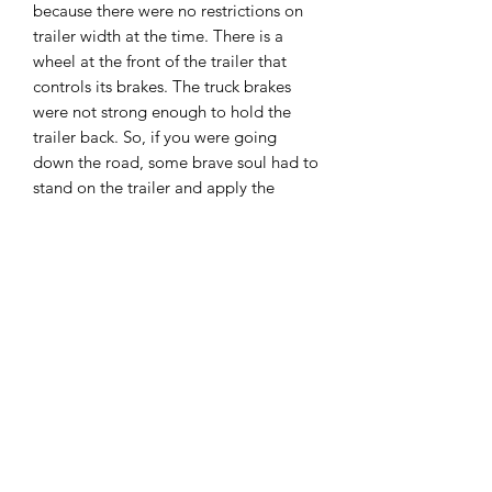
because there were no restrictions on
trailer width at the time. There is a
wheel at the front of the trailer that
controls its brakes. The truck brakes
were not strong enough to hold the
trailer back. So, if you were going
down the road, some brave soul had to
stand on the trailer and apply the
trailer brakes when the driver asked for
them. The arch connecting the trailer
to the truck was a feature developed
by Rogers in 1923. Because of its
resemblance to a goose’s neck, it
became known as a “gooseneck” – a
term that is still used today.
Unassembled Unpainted Kit