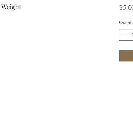
 Weight
$5.0
Quanti