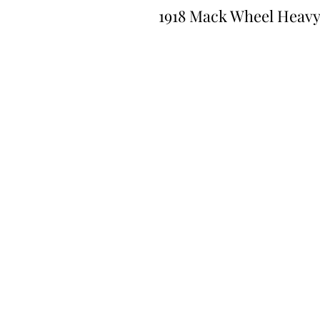
1918 Mack Wheel Heavy