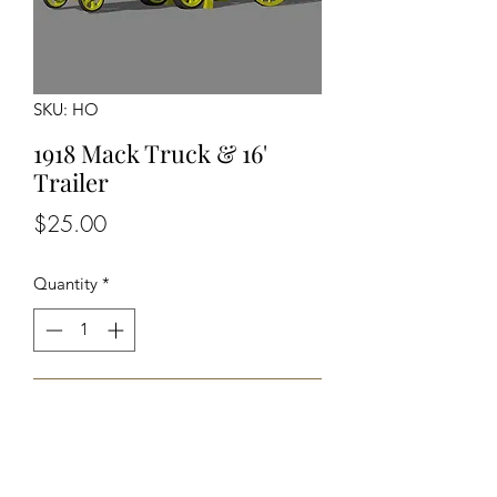
SKU: HO
1918 Mack Truck & 16'
Trailer
Price
$25.00
Quantity
*
Add to Cart
Unassembled Unpainted Kit