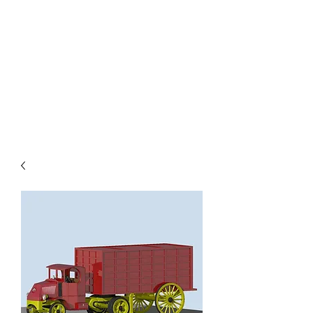
TOYS IN THE ATTIC
INC.
You'll be surprised by what you
find in the attic