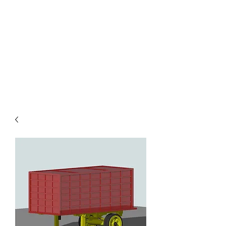
TOYS IN THE ATTIC
INC.
You'll be surprised by what you
find in the attic