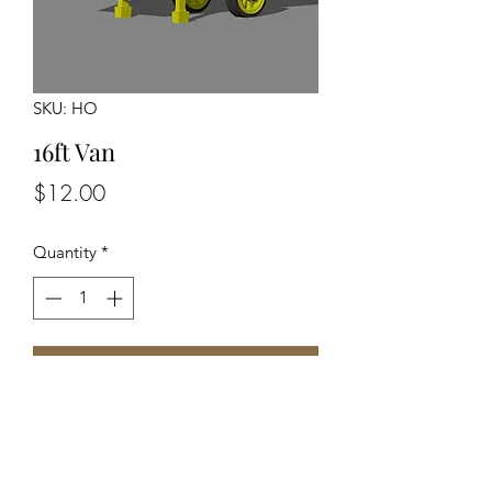
SKU: HO
16ft Van
Price
$12.00
Quantity
*
Add to Cart
Unpainted Unassembled Kit