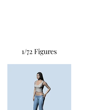
TOYS IN THE ATTIC
INC.
You'll be surprised by what you
find in the attic
1/72 Figures